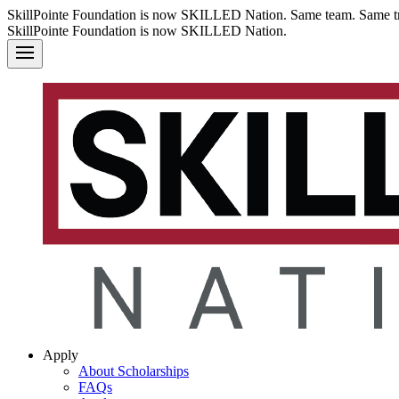
SkillPointe Foundation is now SKILLED Nation. Same team. Same tr
SkillPointe Foundation is now SKILLED Nation.
Apply
About Scholarships
FAQs