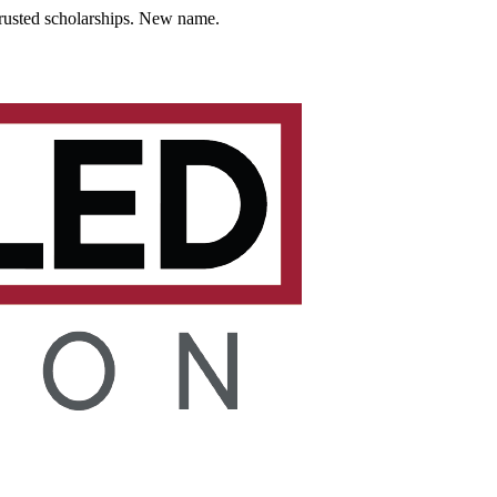
usted scholarships. New name.