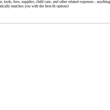
 tools, fees, supplies, child care, and other related expenses - anythi
tically matches you with the best-fit options!