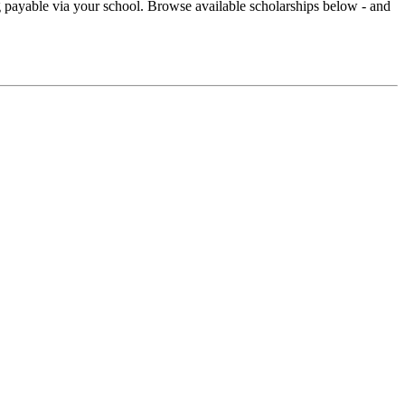
ng payable via your school. Browse available scholarships below - and