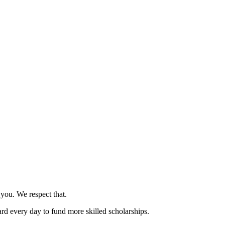
 you. We respect that.
rd every day to fund more skilled scholarships.