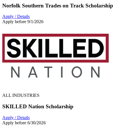
Norfolk Southern Trades on Track Scholarship
Apply / Details
Apply before 9/1/2026
ALL INDUSTRIES
SKILLED Nation Scholarship
Apply / Details
Apply before 6/30/2026