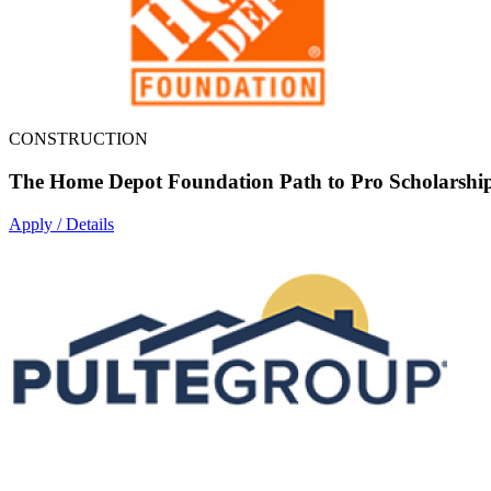
CONSTRUCTION
The Home Depot Foundation Path to Pro Scholarshi
Apply / Details