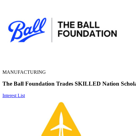
MANUFACTURING
The Ball Foundation Trades SKILLED Nation Schol
Interest List