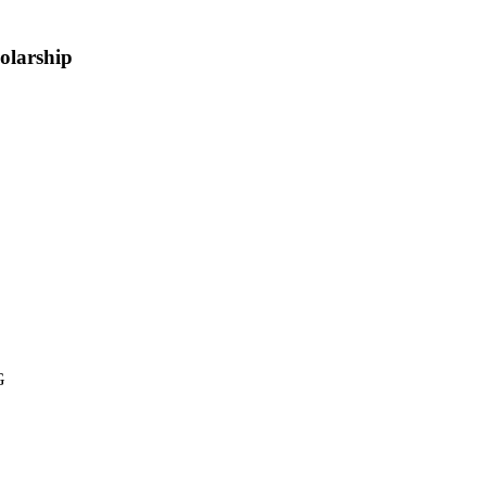
olarship
G