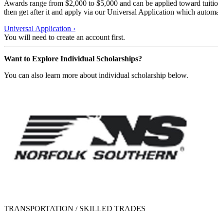
Awards range from $2,000 to $5,000 and can be applied toward tuition,
then get after it and apply via our Universal Application which automa
Universal Application
›
You will need to create an account first.
Want to Explore Individual Scholarships?
You can also learn more about individual scholarship below.
TRANSPORTATION / SKILLED TRADES