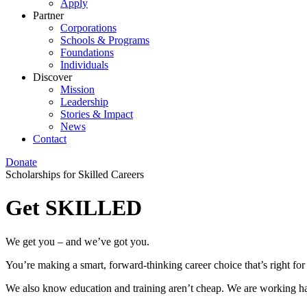
Apply
Partner
Corporations
Schools & Programs
Foundations
Individuals
Discover
Mission
Leadership
Stories & Impact
News
Contact
Donate
Scholarships for Skilled Careers
Get SKILLED
We get you – and we’ve got you.
You’re making a smart, forward-thinking career choice that’s right for
We also know education and training aren’t cheap. We are working ha