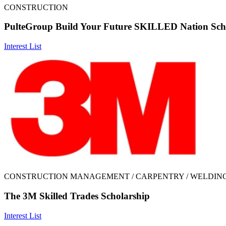
CONSTRUCTION
PulteGroup Build Your Future SKILLED Nation Sch
Interest List
CONSTRUCTION MANAGEMENT / CARPENTRY / WELDIN
The 3M Skilled Trades Scholarship
Interest List