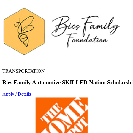
TRANSPORTATION
Bies Family Automotive SKILLED Nation Scholarsh
Apply / Details