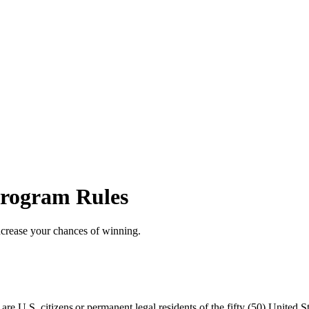
rogram Rules
ncrease your chances of winning.
 U.S. citizens or permanent legal residents of the fifty (50) United Sta