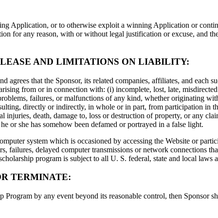
ng Application, or to otherwise exploit a winning Application or contin
 for any reason, with or without legal justification or excuse, and the
LEASE AND LIMITATIONS ON LIABILITY:
agrees that the Sponsor, its related companies, affiliates, and each su
rising from or in connection with: (i) incomplete, lost, late, misdirected 
roblems, failures, or malfunctions of any kind, whether originating with 
ulting, directly or indirectly, in whole or in part, from participation i
al injuries, death, damage to, loss or destruction of property, or any clai
at he or she has somehow been defamed or portrayed in a false light.
omputer system which is occasioned by accessing the Website or partic
s, failures, delayed computer transmissions or network connections that 
scholarship program is subject to all U. S. federal, state and local laws
OR TERMINATE:
 Program by any event beyond its reasonable control, then Sponsor shall