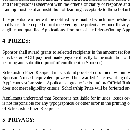
and their personal statement with the criteria of clarity of response an
training must be at an institution of learning acceptable to the scholar
The potential winner will be notified by e-mail, at which time he/she 
that is lost, intercepted or not received by the potential winner for any
eligible and qualified Applications. Portions of the Prize-Winning Ap
4. PRIZES:
Sponsor shall award grants to selected recipients in the amount set for
check or an ACH payment made payable directly to the institution of le
learning and submitted proof of enrollment to Sponsor).
Scholarship Prize Recipient must submit proof of enrollment within twe
Sponsor. No cash equivalent prize will be awarded. The awarding of an
Applicant’s submission. Applicants agree to be bound by Official Rules 
does not meet eligibility criteria, Scholarship Prize will be forfeited
Applicants understand that Sponsor is not liable for injuries, losses 
is not responsible for any typographical or other error in the printing
of Scholarship Prize Recipients.
5. PRIVACY: