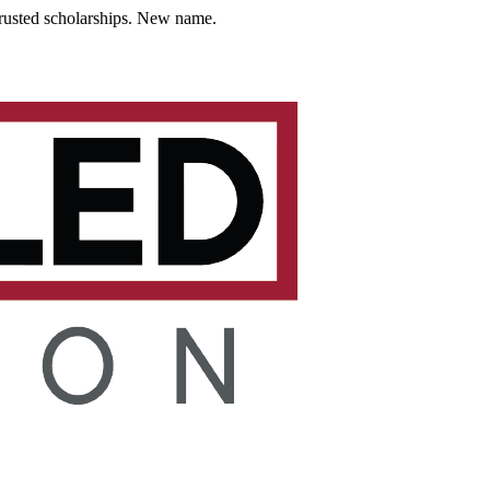
usted scholarships. New name.