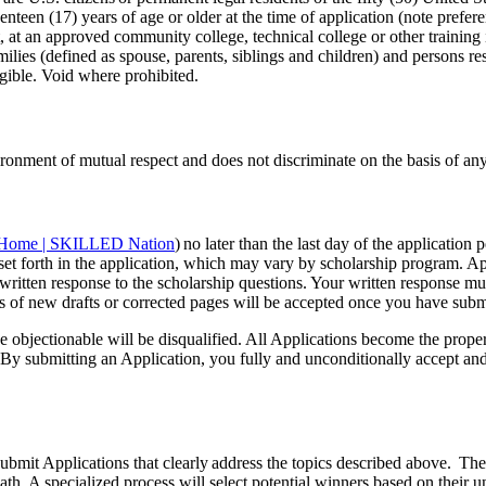
nteen (17) years of age or older at the time of application (note preferen
t, at an approved community college, technical college or other training 
ies (defined as spouse, parents, siblings and children) and persons resi
igible. Void where prohibited.
ment of mutual respect and does not discriminate on the basis of any pr
Home | SKILLED Nation
) no later than the last day of the applicatio
ria set forth in the application, which may vary by scholarship program.
 written response to the scholarship questions. Your written response mu
 of new drafts or corrected pages will be accepted once you have submi
se objectionable will be disqualified. All Applications become the prop
ons. By submitting an Application, you fully and unconditionally accept a
submit Applications that clearly address the topics described above. Th
th. A specialized process will select potential winners based on their un