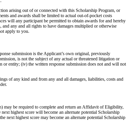
.
ction arising out of or connected with this Scholarship Program, or
ments and awards shall be limited to actual out-of-pocket costs
nces will any participant be permitted to obtain awards for and hereby
, and any and all rights to have damages multiplied or otherwise
not apply to you.
sponse submission is the Applicant’s own original, previously
ssion, is not the subject of any actual or threatened litigation or
on or entity; (iv) the written response submission does not and will not
ngs of any kind and from any and all damages, liabilities, costs and
der.
n) may be required to complete and return an Affidavit of Eligibility,
 next highest score will become an alternate potential Scholarship
th the next highest score may become an alternate potential Scholarship