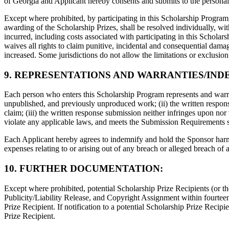
of Georgia and Applicant hereby consents and submits to the personal j
Except where prohibited, by participating in this Scholarship Program,
awarding of the Scholarship Prizes, shall be resolved individually, wit
incurred, including costs associated with participating in this Schola
waives all rights to claim punitive, incidental and consequential dam
increased. Some jurisdictions do not allow the limitations or exclusio
9. REPRESENTATIONS AND WARRANTIES/IND
Each person who enters this Scholarship Program represents and warran
unpublished, and previously unproduced work; (ii) the written response 
claim; (iii) the written response submission neither infringes upon nor 
violate any applicable laws, and meets the Submission Requirements s
Each Applicant hereby agrees to indemnify and hold the Sponsor harmle
expenses relating to or arising out of any breach or alleged breach of
10. FURTHER DOCUMENTATION:
Except where prohibited, potential Scholarship Prize Recipients (or the
Publicity/Liability Release, and Copyright Assignment within fourteen 
Prize Recipient. If notification to a potential Scholarship Prize Recip
Prize Recipient.