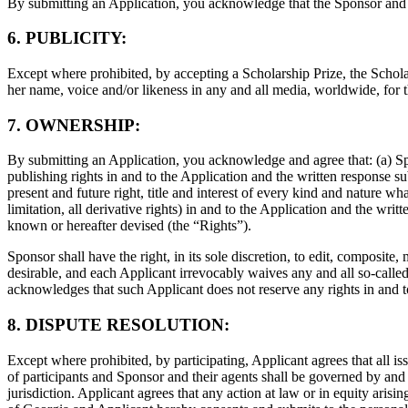
By submitting an Application, you acknowledge that the Sponsor and it
6. PUBLICITY:
Except where prohibited, by accepting a Scholarship Prize, the Scholar
her name, voice and/or likeness in any and all media, worldwide, for
7. OWNERSHIP:
By submitting an Application, you acknowledge and agree that: (a) S
publishing rights in and to the Application and the written response su
present and future right, title and interest of every kind and nature what
limitation, all derivative rights) in and to the Application and the w
known or hereafter devised (the “Rights”).
Sponsor shall have the right, in its sole discretion, to edit, composi
desirable, and each Applicant irrevocably waives any and all so-calle
acknowledges that such Applicant does not reserve any rights in and 
8. DISPUTE RESOLUTION:
Except where prohibited, by participating, Applicant agrees that all iss
of participants and Sponsor and their agents shall be governed by and 
jurisdiction. Applicant agrees that any action at law or in equity arising