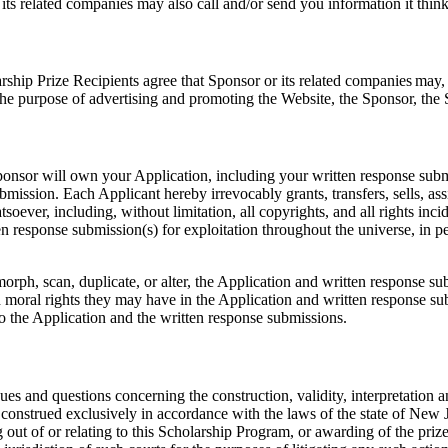
s related companies may also call and/or send you information it think
ship Prize Recipients agree that Sponsor or its related companies may, 
 the purpose of advertising and promoting the Website, the Sponsor, th
ponsor will own your Application, including your written response sub
bmission. Each Applicant hereby irrevocably grants, transfers, sells, ass
soever, including, without limitation, all copyrights, and all rights incid
ritten response submission(s) for exploitation throughout the universe, i
te, morph, scan, duplicate, or alter, the Application and written respons
d moral rights they may have in the Application and written response s
to the Application and the written response submissions.
ues and questions concerning the construction, validity, interpretation an
construed exclusively in accordance with the laws of the state of New Je
 out of or relating to this Scholarship Program, or awarding of the prizes,