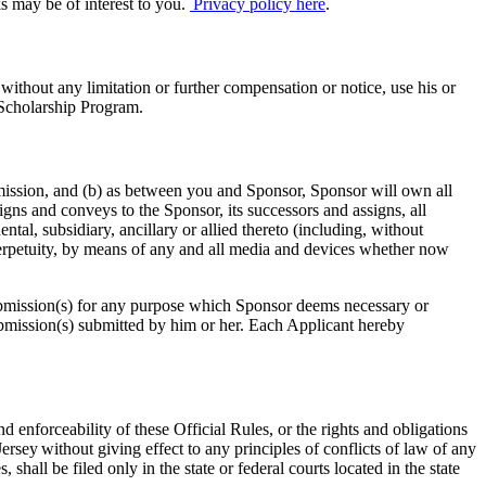
s may be of interest to you.
Privacy policy here
.
without any limitation or further compensation or notice, use his or
e Scholarship Program.
mission, and (b) as between you and Sponsor, Sponsor will own all
igns and conveys to the Sponsor, its successors and assigns, all
ental, subsidiary, ancillary or allied thereto (including, without
n perpetuity, by means of any and all media and devices whether now
e submission(s) for any purpose which Sponsor deems necessary or
ubmission(s) submitted by him or her. Each Applicant hereby
d enforceability of these Official Rules, or the rights and obligations
rsey without giving effect to any principles of conflicts of law of any
 shall be filed only in the state or federal courts located in the state