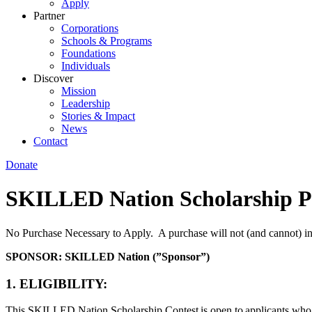
Apply
Partner
Corporations
Schools & Programs
Foundations
Individuals
Discover
Mission
Leadership
Stories & Impact
News
Contact
Donate
SKILLED Nation Scholarship P
No Purchase Necessary to Apply. A purchase will not (and cannot) i
SPONSOR: SKILLED Nation (”Sponsor”)
1. ELIGIBILITY:
This SKILLED Nation Scholarship Contest is open to applicants who are