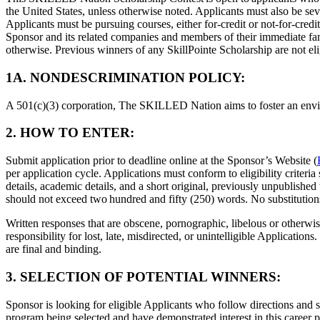
the United States, unless otherwise noted. Applicants must also be seve
Applicants must be pursuing courses, either for-credit or not-for-credi
Sponsor and its related companies and members of their immediate famil
otherwise. Previous winners of any SkillPointe Scholarship are not el
​1A. NONDESCRIMINATION POLICY:​
A 501(c)(3) corporation, The SKILLED Nation aims to foster an environ
2. HOW TO ENTER:
Submit application prior to deadline online at the Sponsor’s Website (
per application cycle. Applications must conform to eligibility crite
details, academic details, and a short original, previously unpublished
should not exceed two hundred and fifty (250) words. No substitutions
Written responses that are obscene, pornographic, libelous or otherwi
responsibility for lost, late, misdirected, or unintelligible Applicati
are final and binding.
3. SELECTION OF POTENTIAL WINNERS:
Sponsor is looking for eligible Applicants who follow directions and 
program being selected and have demonstrated interest in this career pa