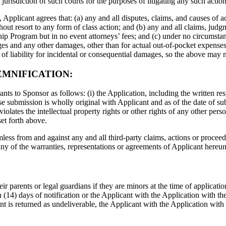
urisdiction of such courts for the purposes of litigating any such action
 Applicant agrees that: (a) any and all disputes, claims, and causes of a
hout resort to any form of class action; and (b) any and all claims, judg
rship Program but in no event attorneys’ fees; and (c) under no circumsta
ages and any other damages, other than for actual out-of-pocket expenses
n of liability for incidental or consequential damages, so the above may 
EMNIFICATION:
ts to Sponsor as follows: (i) the Application, including the written re
submission is wholly original with Applicant and as of the date of submi
violates the intellectual property rights or other rights of any other pers
et forth above.
ss from and against any and all third-party claims, actions or proceedi
 any of the warranties, representations or agreements of Applicant hereun
ir parents or legal guardians if they are minors at the time of applicatio
(14) days of notification or the Applicant with the Application with the
ient is returned as undeliverable, the Applicant with the Application wi