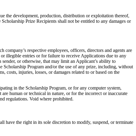
ue the development, production, distribution or exploitation thereof,
 Scholarship Prize Recipients shall not be entitled to any damages or
ch company’s respective employees, officers, directors and agents are
or illegible entries or for failure to receive Applications due to any
sender, or otherwise, that may limit an Applicant’s ability to
n the Scholarship Program and/or the use of any prize, including, without
ms, costs, injuries, losses, or damages related to or based on the
ipating in the Scholarship Program, or for any computer system,
are human or technical in nature, or for the incorrect or inaccurate
 and regulations. Void where prohibited.
 have the right in its sole discretion to modify, suspend, or terminate