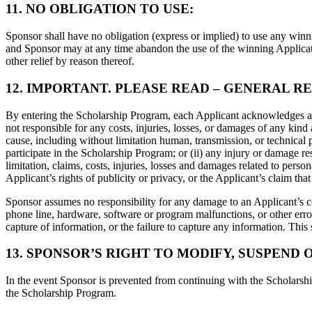
11. NO OBLIGATION TO USE:
Sponsor shall have no obligation (express or implied) to use any winni
and Sponsor may at any time abandon the use of the winning Application
other relief by reason thereof.
12. IMPORTANT. PLEASE READ – GENERAL RE
By entering the Scholarship Program, each Applicant acknowledges and 
not responsible for any costs, injuries, losses, or damages of any kind a
cause, including without limitation human, transmission, or technical p
participate in the Scholarship Program; or (ii) any injury or damage res
limitation, claims, costs, injuries, losses and damages related to person
Applicant’s rights of publicity or privacy, or the Applicant’s claim th
Sponsor assumes no responsibility for any damage to an Applicant’s c
phone line, hardware, software or program malfunctions, or other error
capture of information, or the failure to capture any information. This 
13. SPONSOR’S RIGHT TO MODIFY, SUSPEND 
In the event Sponsor is prevented from continuing with the Scholarship
the Scholarship Program.