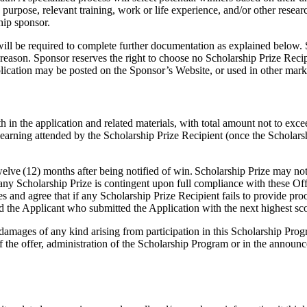
d purpose, relevant training, work or life experience, and/or other resea
ship sponsor.
will be required to complete further documentation as explained below. S
 reason. Sponsor reserves the right to choose no Scholarship Prize Recipie
plication may be posted on the Sponsor’s Website, or used in other mark
th in the application and related materials, with total amount not to exc
arning attended by the Scholarship Prize Recipient (once the Scholarshi
lve (12) months after being notified of win. Scholarship Prize may not b
y Scholarship Prize is contingent upon full compliance with these Offi
and agree that if any Scholarship Prize Recipient fails to provide proof
 and the Applicant who submitted the Application with the next highest sc
or damages of any kind arising from participation in this Scholarship P
 of the offer, administration of the Scholarship Program or in the announ