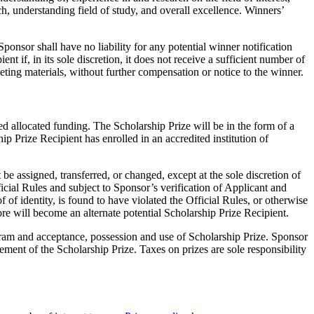
rch, understanding field of study, and overall excellence. Winners’
ponsor shall have no liability for any potential winner notification
nt if, in its sole discretion, it does not receive a sufficient number of
eting materials, without further compensation or notice to the winner.
eed allocated funding. The Scholarship Prize will be in the form of a
p Prize Recipient has enrolled in an accredited institution of
e assigned, transferred, or changed, except at the sole discretion of
cial Rules and subject to Sponsor’s verification of Applicant and
 of identity, is found to have violated the Official Rules, or otherwise
ore will become an alternate potential Scholarship Prize Recipient.
rogram and acceptance, possession and use of Scholarship Prize. Sponsor
cement of the Scholarship Prize. Taxes on prizes are sole responsibility