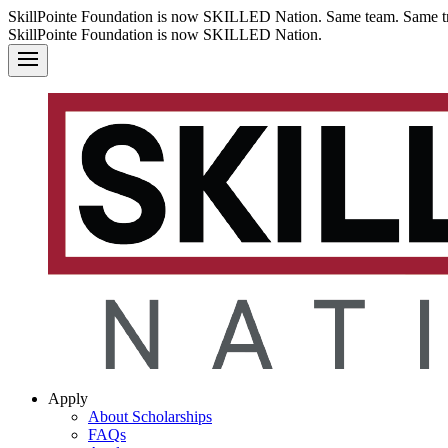
SkillPointe Foundation is now SKILLED Nation. Same team. Same tr
SkillPointe Foundation is now SKILLED Nation.
Apply
About Scholarships
FAQs