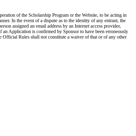
operation of the Scholarship Program or the Website, to be acting in
ner. In the event of a dispute as to the identity of any entrant, the
person assigned an email address by an Internet access provider,
. If an Application is confirmed by Sponsor to have been erroneously
e Official Rules shall not constitute a waiver of that or of any other