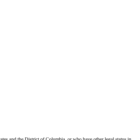
tes and the District of Columbia, or who have other legal status in