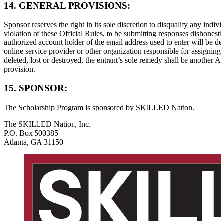
14. GENERAL PROVISIONS:
Sponsor reserves the right in its sole discretion to disqualify any ind
violation of these Official Rules, to be submitting responses dishonestl
authorized account holder of the email address used to enter will be d
online service provider or other organization responsible for assigni
deleted, lost or destroyed, the entrant’s sole remedy shall be another A
provision.
15. SPONSOR:
The Scholarship Program is sponsored by SKILLED Nation.
The SKILLED Nation, Inc.
P.O. Box 500385
Atlanta, GA 31150