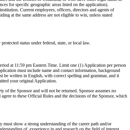
ces for specific geographic areas listed on the application).
institution. Current employees, officers, directors and agents of
ding at the same address are not eligible to win, unless stated
otected status under federal, state, or local law.
n period at 11:59 pm Eastern Time. Limit one (1) Application per person
 Application must include name and contact information, background
st be written in English, with correct spelling and grammar, and it
tted your original Application.
erty of the Sponsor and will not be returned. Sponsor assumes no
nd agree to these Official Rules and the decisions of the Sponsor, which
ey must show a strong understanding of the career path and/or
derstanding of, experience in and research on the field of interest,