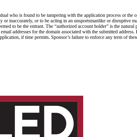
ividual who is found to be tampering with the application process or the 
y or inaccurately, or to be acting in an unsportsmanlike or disruptive man
eemed to be the entrant. The “authorized account holder” is the natural 
ng email addresses for the domain associated with the submitted address
pplication, if time permits. Sponsor’s failure to enforce any term of thes