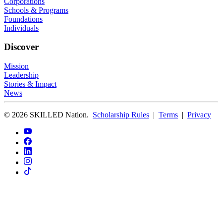
Corporations
Schools & Programs
Foundations
Individuals
Discover
Mission
Leadership
Stories & Impact
News
© 2026 SKILLED Nation.
Scholarship Rules
|
Terms
|
Privacy