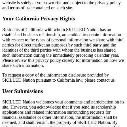
website is solely at your own risk and subject to the privacy policy
and terms of use contained on such site.
Your California Privacy Rights
Residents of California with whom SKILLED Nation has an
established business relationship, are entitled to certain information
with respect to the types of personal information we share with third
parties for direct marketing purposes by such third party and the
identities of the third parties with whom the business has shared
such information during the immediately preceding calendar year.
Please review this privacy policy closely for information on how we
share such information.
To request a copy of the information disclosure provided by
SKILLED Nation pursuant to California law, please contact us.
User Submissions
SKILLED Nation welcomes your comments and participation on its
site. However, you acknowledge that if you send us scholarship
applications and related information surrounding requests for
financial assistance or other information, the information shall be
deemed, and shall remain, the property of SKILLED Nation. By