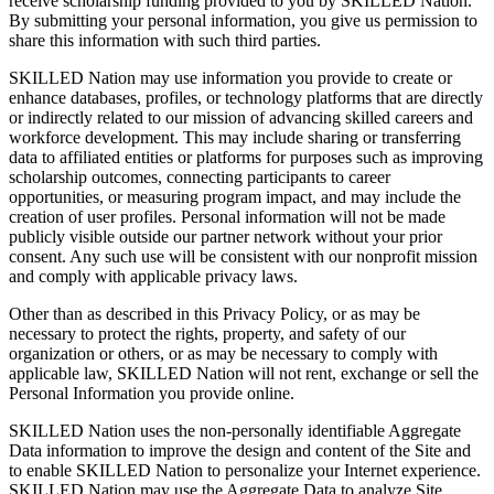
receive scholarship funding provided to you by SKILLED Nation.
By submitting your personal information, you give us permission to
share this information with such third parties.
SKILLED Nation may use information you provide to create or
enhance databases, profiles, or technology platforms that are directly
or indirectly related to our mission of advancing skilled careers and
workforce development. This may include sharing or transferring
data to affiliated entities or platforms for purposes such as improving
scholarship outcomes, connecting participants to career
opportunities, or measuring program impact, and may include the
creation of user profiles. Personal information will not be made
publicly visible outside our partner network without your prior
consent. Any such use will be consistent with our nonprofit mission
and comply with applicable privacy laws.
Other than as described in this Privacy Policy, or as may be
necessary to protect the rights, property, and safety of our
organization or others, or as may be necessary to comply with
applicable law, SKILLED Nation will not rent, exchange or sell the
Personal Information you provide online.
SKILLED Nation uses the non-personally identifiable Aggregate
Data information to improve the design and content of the Site and
to enable SKILLED Nation to personalize your Internet experience.
SKILLED Nation may use the Aggregate Data to analyze Site