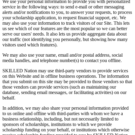
We use your personal information to provide you with personalized
service in the following ways: to send e-mail or other messaging
alerts and/or notifications to you, to answer your requests, to process
your scholarship application, to request financial support, etc. We
may also use your information to track visitors of our Site. This lets
us see which of our features are the most popular so we can better
serve our users' needs. It also lets us provide aggregate data about
our traffic (not identifying you personally, but showing how many
visitors used which features).
We may also use your name, email and/or postal address, social
media handles, and telephone number(s) to contact you offline.
SKILLED Nation may use third-party vendors to provide services
on this Website and in offline business operations. The information
that you submit on this site may be provided to those vendors so that
those vendors can provide services (such as maintaining our
database, sending email messages, or facilitating activities) on our
behalf.
In addition, we may also share your personal information provided
to us online and offline with third-parties with whom we have a
business relationship, including, but not necessarily limited to
sponsors of scholarships, institutions to which we provide
scholarship funding on your behalf, or institutions which otherwise