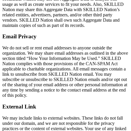
usage as well as create services to fit your needs. Also, SKILLED
Nation may share this Aggregate Data with SKILLED Nation’s
related entities, advertisers, partners, and/or other third party
vendors. SKILLED Nation shall own such Aggregate Data and
maintain copies of such as part of its records.
Email Privacy
We do not sell or rent email addresses to anyone outside the
organization. We may share email addresses as outlined in the above
section titled “How Your Information May be Used.” SKILLED
Nation complies with those provisions of the CAN-SPAM Act
applicable to charitable organizations. All email messages contain a
link to unsubscribe from SKILLED Nation email. You may
subscribe or unsubscribe to SKILLED Nation emails and/or opt out
of the sharing of your email address or other personal information at
any time by sending a notice to the contact email address at the end
of this policy.
External Link
We may include links to external websites. These links do not fall
under our domain, and we are not responsible for the privacy
practices or the content of external websites. Your use of any linked