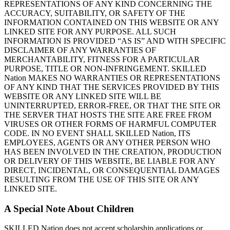
REPRESENTATIONS OF ANY KIND CONCERNING THE
ACCURACY, SUITABILITY, OR SAFETY OF THE
INFORMATION CONTAINED ON THIS WEBSITE OR ANY
LINKED SITE FOR ANY PURPOSE. ALL SUCH
INFORMATION IS PROVIDED “AS IS” AND WITH SPECIFIC
DISCLAIMER OF ANY WARRANTIES OF
MERCHANTABILITY, FITNESS FOR A PARTICULAR
PURPOSE, TITLE OR NON-INFRINGEMENT. SKILLED
Nation MAKES NO WARRANTIES OR REPRESENTATIONS
OF ANY KIND THAT THE SERVICES PROVIDED BY THIS
WEBSITE OR ANY LINKED SITE WILL BE
UNINTERRUPTED, ERROR-FREE, OR THAT THE SITE OR
THE SERVER THAT HOSTS THE SITE ARE FREE FROM
VIRUSES OR OTHER FORMS OF HARMFUL COMPUTER
CODE. IN NO EVENT SHALL SKILLED Nation, ITS
EMPLOYEES, AGENTS OR ANY OTHER PERSON WHO
HAS BEEN INVOLVED IN THE CREATION, PRODUCTION
OR DELIVERY OF THIS WEBSITE, BE LIABLE FOR ANY
DIRECT, INCIDENTAL, OR CONSEQUENTIAL DAMAGES
RESULTING FROM THE USE OF THIS SITE OR ANY
LINKED SITE.
A Special Note About Children
SKILLED Nation does not accept scholarship applications or