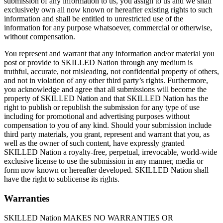
submission of any information to us, you assign to us and we shall
exclusively own all now known or hereafter existing rights to such
information and shall be entitled to unrestricted use of the
information for any purpose whatsoever, commercial or otherwise,
without compensation.​
You represent and warrant that any information and/or material you
post or provide to SKILLED Nation through any medium is
truthful, accurate, not misleading, not confidential property of others,
and not in violation of any other third party’s rights. Furthermore,
you acknowledge and agree that all submissions will become the
property of SKILLED Nation and that SKILLED Nation has the
right to publish or republish the submission for any type of use
including for promotional and advertising purposes without
compensation to you of any kind. Should your submission include
third party materials, you grant, represent and warrant that you, as
well as the owner of such content, have expressly granted
SKILLED Nation a royalty-free, perpetual, irrevocable, world-wide
exclusive license to use the submission in any manner, media or
form now known or hereafter developed. SKILLED Nation shall
have the right to sublicense its rights.
Warranties
SKILLED Nation MAKES NO WARRANTIES OR