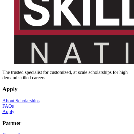
The trusted specialist for customized, at-scale scholarships for high-
demand skilled careers.
Apply
About Scholarships
FAQs
Apply
Partner