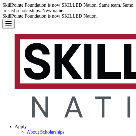
SkillPointe Foundation is now SKILLED Nation. Same team. Same
trusted scholarships. New name.
SkillPointe Foundation is now SKILLED Nation.
Apply
About Scholarships