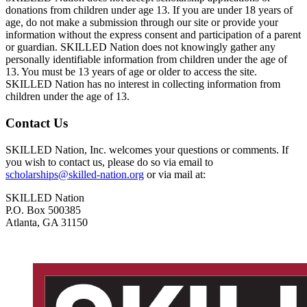
donations from children under age 13. If you are under 18 years of
age, do not make a submission through our site or provide your
information without the express consent and participation of a parent
or guardian. SKILLED Nation does not knowingly gather any
personally identifiable information from children under the age of
13. You must be 13 years of age or older to access the site.
SKILLED Nation has no interest in collecting information from
children under the age of 13.
Contact Us
SKILLED Nation, Inc. welcomes your questions or comments. If
you wish to contact us, please do so via email to
scholarships@skilled-nation.org
or via mail at:
SKILLED Nation
P.O. Box 500385
Atlanta, GA 31150