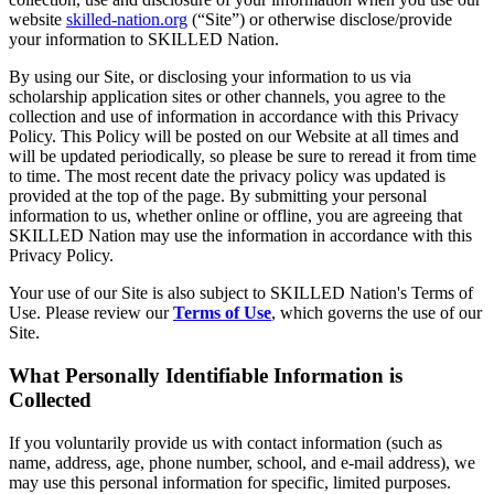
website
skilled-nation.org
(“Site”) or otherwise disclose/provide
your information to SKILLED Nation.
​​By using our Site, or disclosing your information to us via
scholarship application sites or other channels, you agree to the
collection and use of information in accordance with this Privacy
Policy. This Policy will be posted on our Website at all times and
will be updated periodically, so please be sure to reread it from time
to time. The most recent date the privacy policy was updated is
provided at the top of the page. By submitting your personal
information to us, whether online or offline, you are agreeing that
SKILLED Nation may use the information in accordance with this
Privacy Policy.
​​Your use of our Site is also subject to SKILLED Nation's Terms of
Use. Please review our
Terms of Use
, which governs the use of our
Site.
What Personally Identifiable Information is
Collected
If you voluntarily provide us with contact information (such as
name, address, age, phone number, school, and e-mail address), we
may use this personal information for specific, limited purposes.​