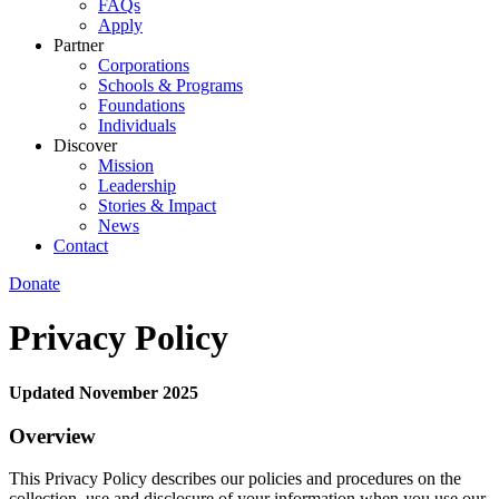
FAQs
Apply
Partner
Corporations
Schools & Programs
Foundations
Individuals
Discover
Mission
Leadership
Stories & Impact
News
Contact
Donate
Privacy Policy
Updated November 2025
Overview
This Privacy Policy describes our policies and procedures on the
collection, use and disclosure of your information when you use our