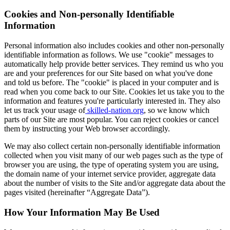
Cookies and Non-personally Identifiable
Information
Personal information also includes cookies and other non-personally
identifiable information as follows. We use "cookie" messages to
automatically help provide better services. They remind us who you
are and your preferences for our Site based on what you've done
and told us before. The "cookie" is placed in your computer and is
read when you come back to our Site. Cookies let us take you to the
information and features you're particularly interested in. They also
let us track your usage of
skilled-nation.org
, so we know which
parts of our Site are most popular. You can reject cookies or cancel
them by instructing your Web browser accordingly.​
We may also collect certain non-personally identifiable information
collected when you visit many of our web pages such as the type of
browser you are using, the type of operating system you are using,
the domain name of your internet service provider, aggregate data
about the number of visits to the Site and/or aggregate data about the
pages visited (hereinafter “Aggregate Data”).
How Your Information May Be Used